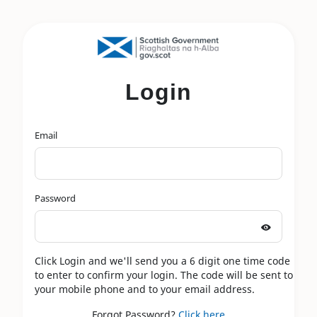
Login
Email
Password
Click Login and we'll send you a 6 digit one time code
to enter to confirm your login. The code will be sent to
your mobile phone and to your email address.
Forgot Password?
Click here