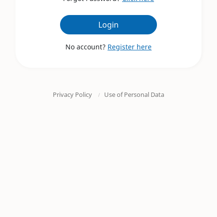
Login
No account?
Register here
Privacy Policy
Use of Personal Data